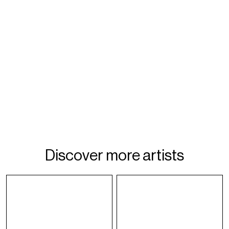
Discover more artists