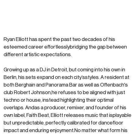
Ryan Elliott has spent the past two decades of his
esteemed career effortlesslybridging the gap between
different artistic expectations.
Growing up as a DJ in Detroit, but coming into his own in
Berlin, his sets expand on each city’sstyles. A resident at
both Berghain and Panorama Bar as well as Offenbach's
club Robert Johnson,he refuses to be aligned with just
techno or house, instead highlighting their optimal
overlaps. Andas a producer, remixer, and founder of his
own label, Faith Beat, Elliott releases music that isplayable
but unpredictable, perfectly calibrated for dancefloor
impact and enduring enjoyment.No matter what form his