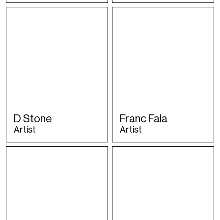
D Stone
Franc Fala
Artist
Artist