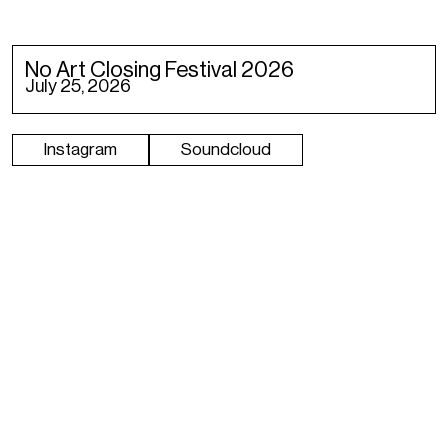
No Art Closing Festival 2026
July 25, 2026
Instagram
Soundcloud