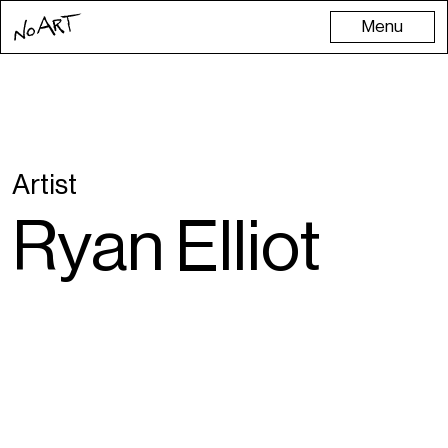
Menu
Artist
Ryan Elliot