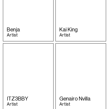
Benja
Kai King
Artist
Artist
ITZ3BBY
Genairo Nvilla
Artist
Artist