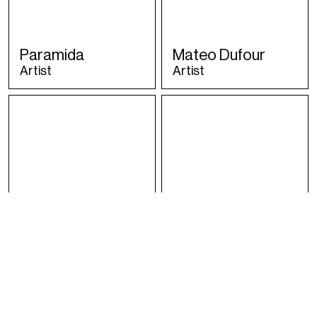
Paramida
Mateo Dufour
Artist
Artist
ISAbella
Malugi
Artist
Artist