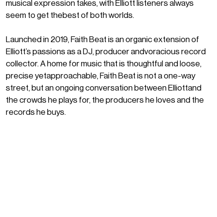
musical expression takes, with Elliott listeners always
seem to get thebest of both worlds.
Launched in 2019, Faith Beat is an organic extension of
Elliott’s passions as a DJ, producer andvoracious record
collector. A home for music that is thoughtful and loose,
precise yetapproachable, Faith Beat is not a one-way
street, but an ongoing conversation between Elliottand
the crowds he plays for, the producers he loves and the
records he buys.