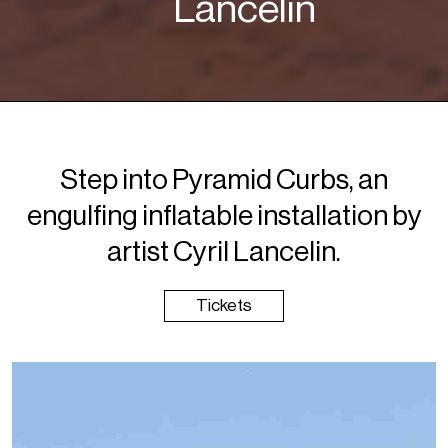
Lancelin
Step into Pyramid Curbs, an
engulfing inflatable installation by
artist Cyril Lancelin.
Tickets