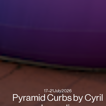
17
—
21
July
2026
Pyramid Curbs by Cyril